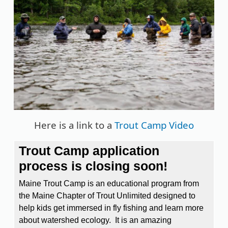
Here is a link to a
Trout Camp Video
Trout Camp application
process is closing soon!
Maine Trout Camp is an educational program from
the Maine Chapter of Trout Unlimited designed to
help kids get immersed in fly fishing and learn more
about watershed ecology. It is an amazing