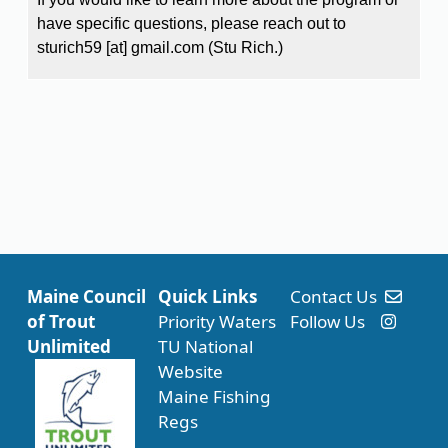
have specific questions, please reach out to
sturich59
[at]
gmail.com
(Stu Rich.)
Maine Council
Quick Links
Contact Us
of Trout
Priority Waters
Follow Us
Unlimited
TU National
Website
Maine Fishing
Regs