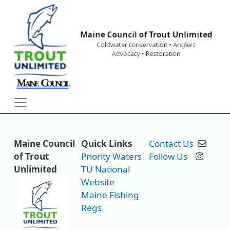
Skip to main content
Maine Council
Quick Links
Contact Us
of Trout
Priority Waters
Follow Us
Unlimited
TU National
Website
Maine Fishing
Regs