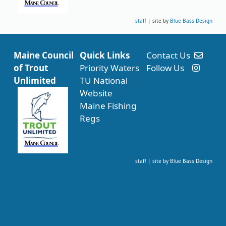
staff
| site by
Blue Bass Design
Maine Council
Quick Links
Contact Us
of Trout
Priority Waters
Follow Us
Unlimited
TU National
Website
Maine Fishing
Regs
staff
| site by
Blue Bass Design