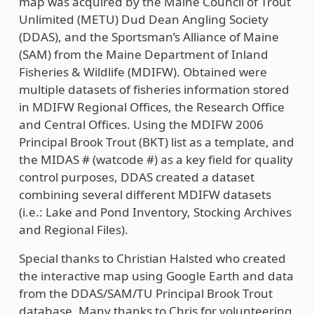
map was acquired by the Maine Council of Trout
Unlimited (METU) Dud Dean Angling Society
(DDAS), and the Sportsman’s Alliance of Maine
(SAM) from the Maine Department of Inland
Fisheries & Wildlife (MDIFW). Obtained were
multiple datasets of fisheries information stored
in MDIFW Regional Offices, the Research Office
and Central Offices. Using the MDIFW 2006
Principal Brook Trout (BKT) list as a template, and
the MIDAS # (watcode #) as a key field for quality
control purposes, DDAS created a dataset
combining several different MDIFW datasets
(i.e.: Lake and Pond Inventory, Stocking Archives
and Regional Files).
Special thanks to Christian Halsted who created
the interactive map using Google Earth and data
from the DDAS/SAM/TU Principal Brook Trout
database. Many thanks to Chris for volunteering