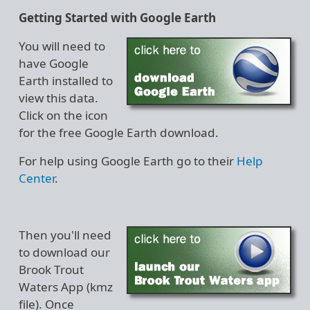
Getting Started with Google Earth
You will need to
have Google
Earth installed to
view this data.
Click on the icon
for the free Google Earth download.
For help using Google Earth go to their
Help
Center
.
Then you'll need
to download our
Brook Trout
Waters App (kmz
file). Once