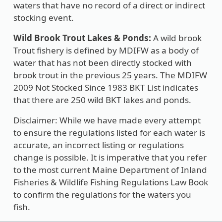
waters that have no record of a direct or indirect
stocking event.
Wild Brook Trout Lakes & Ponds:
A wild brook
Trout fishery is defined by MDIFW as a body of
water that has not been directly stocked with
brook trout in the previous 25 years. The MDIFW
2009 Not Stocked Since 1983 BKT List indicates
that there are 250 wild BKT lakes and ponds.
Disclaimer: While we have made every attempt
to ensure the regulations listed for each water is
accurate, an incorrect listing or regulations
change is possible. It is imperative that you refer
to the most current Maine Department of Inland
Fisheries & Wildlife Fishing Regulations Law Book
to confirm the regulations for the waters you
fish.