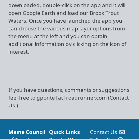
downloaded, double-click on the app and it will
open Google Earth and load our Brook Trout
Waters. Once you have launched the app you
can choose the various map layer options from
the menu at the left and you can obtain
additional information by clicking on the icon of
interest.
If you have questions, comments or suggestions
feel free to
gponte
[at]
roadrunner.com
(Contact
Us.)
Maine Council
Quick Links
Contact Us