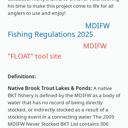
his time to make this project come to life for all
anglers to use and enjoy!
MDIFW
Fishing Regulations 2025
MDIFW
"FLOAT" tool site
Definitions:
Native Brook Trout Lakes & Ponds:
A native
BKT fishery is defined by the MDIFW as a body of
water that has no record of being directly
stocked, or indirectly stocked as a result of a
stocking event in a connecting water The 2009
MDIFW Never Stocked BKT List contains 306