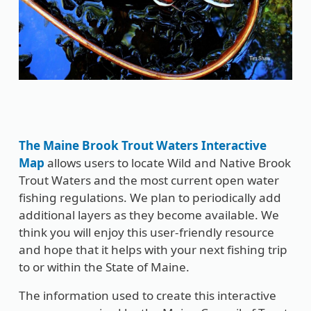
The Maine Brook Trout Waters Interactive
Map
allows users to locate Wild and Native Brook
Trout Waters and the most current open water
fishing regulations. We plan to periodically add
additional layers as they become available. We
think you will enjoy this user-friendly resource
and hope that it helps with your next fishing trip
to or within the State of Maine.
The information used to create this interactive