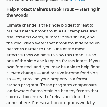
Help Protect Maine’s Brook Trout — Starting in
the Woods
Climate change is the single biggest threat to
Maine’s native brook trout. As air temperatures
rise, streams warm, summer flows shrink, and
the cold, clean water that brook trout depend on
becomes harder to find. One of the most
effective tools we have to slow this trend is also
one of the simplest: keeping forests intact. If you
own forested land, you may be able to help fight
climate change — and receive income for doing
so — by enrolling your property in a forest
carbon program. These programs compensate
landowners for maintaining healthy forests that
store carbon instead of releasing it into the
atmosphere. Forest carbon programs work by