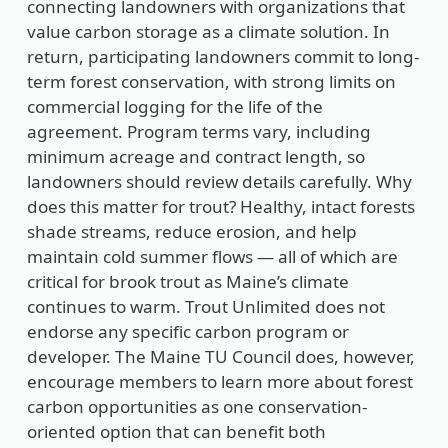
connecting landowners with organizations that
value carbon storage as a climate solution. In
return, participating landowners commit to long-
term forest conservation, with strong limits on
commercial logging for the life of the
agreement. Program terms vary, including
minimum acreage and contract length, so
landowners should review details carefully. Why
does this matter for trout? Healthy, intact forests
shade streams, reduce erosion, and help
maintain cold summer flows — all of which are
critical for brook trout as Maine’s climate
continues to warm. Trout Unlimited does not
endorse any specific carbon program or
developer. The Maine TU Council does, however,
encourage members to learn more about forest
carbon opportunities as one conservation-
oriented option that can benefit both