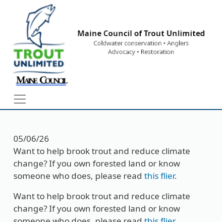
Skip to main content
05/06/26
Want to help brook trout and reduce climate
change? If you own forested land or know
someone who does, please read
this flier
.
Want to help brook trout and reduce climate
change? If you own forested land or know
someone who does, please read
this flier
.