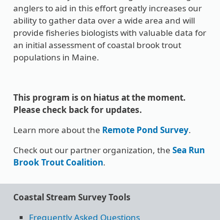
anglers to aid in this effort greatly increases our
ability to gather data over a wide area and will
provide fisheries biologists with valuable data for
an initial assessment of coastal brook trout
populations in Maine.
This program is on hiatus at the moment.
Please check back for updates.
Learn more about the
Remote Pond Survey
.
Check out our partner organization, the
Sea Run
Brook Trout Coalition
.
Coastal Stream Survey Tools
Frequently Asked Questions