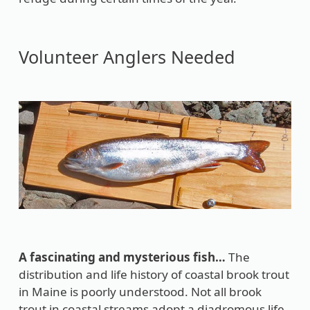
Volunteer Anglers Needed
A fascinating and mysterious fish…
The
distribution and life history of coastal brook trout
in Maine is poorly understood. Not all brook
trout in coastal streams adopt a diadromous life