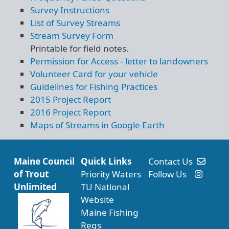
Survey Instructions
List of Survey Streams
Stream Survey Form
Printable for field notes.
Permission for Access - letter to landowners
Volunteer Card for your vehicle
Guidelines for Fishing Practices
2015 Project Report
2016 Project Report
Maps of Streams in Google Earth
Maine Council
Quick Links
Contact Us
of Trout
Priority Waters
Follow Us
Unlimited
TU National
Website
Maine Fishing
Regs