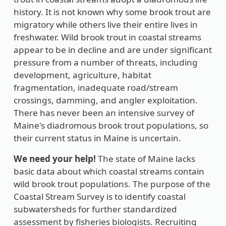
history. It is not known why some brook trout are
migratory while others live their entire lives in
freshwater. Wild brook trout in coastal streams
appear to be in decline and are under significant
pressure from a number of threats, including
development, agriculture, habitat
fragmentation, inadequate road/stream
crossings, damming, and angler exploitation.
There has never been an intensive survey of
Maine's diadromous brook trout populations, so
their current status in Maine is uncertain.
We need your help!
The state of Maine lacks
basic data about which coastal streams contain
wild brook trout populations. The purpose of the
Coastal Stream Survey is to identify coastal
subwatersheds for further standardized
assessment by fisheries biologists. Recruiting