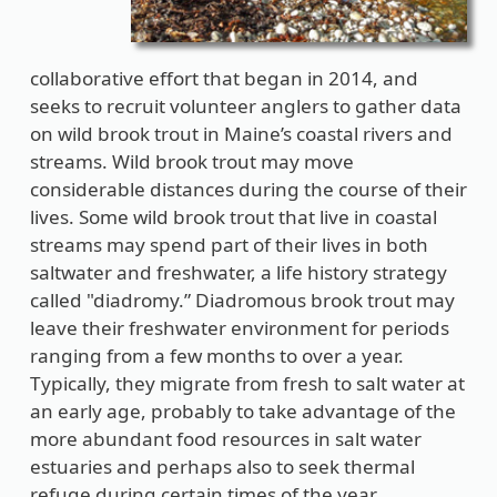
collaborative effort that began in 2014, and
seeks to recruit volunteer anglers to gather data
on wild brook trout in Maine’s coastal rivers and
streams. Wild brook trout may move
considerable distances during the course of their
lives. Some wild brook trout that live in coastal
streams may spend part of their lives in both
saltwater and freshwater, a life history strategy
called "diadromy.” Diadromous brook trout may
leave their freshwater environment for periods
ranging from a few months to over a year.
Typically, they migrate from fresh to salt water at
an early age, probably to take advantage of the
more abundant food resources in salt water
estuaries and perhaps also to seek thermal
refuge during certain times of the year.