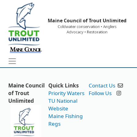
Skip to main content
Maine Council
Quick Links
Contact Us
of Trout
Priority Waters
Follow Us
Unlimited
TU National
Website
Maine Fishing
Regs