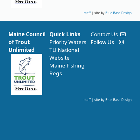
staff
| site by
Blue Bass Design
Maine Council
Quick Links
Contact Us
of Trout
Priority Waters
Follow Us
Unlimited
TU National
Website
Maine Fishing
Regs
staff
| site by
Blue Bass Design