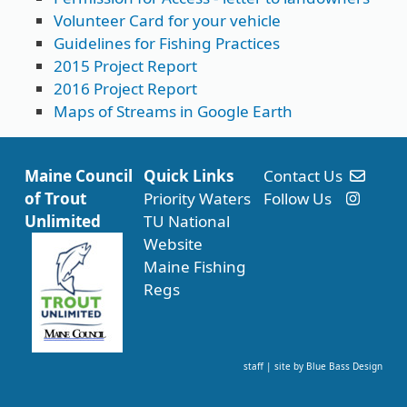
Volunteer Card for your vehicle
Guidelines for Fishing Practices
2015 Project Report
2016 Project Report
Maps of Streams in Google Earth
Maine Council
Quick Links
Contact Us
of Trout
Priority Waters
Follow Us
Unlimited
TU National
Website
Maine Fishing
Regs
staff
| site by
Blue Bass Design