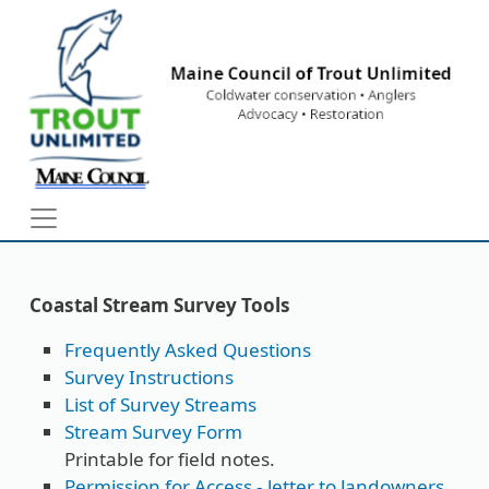
Skip to main content
Coastal Stream Survey Tools
Frequently Asked Questions
Survey Instructions
List of Survey Streams
Stream Survey Form
Printable for field notes.
Permission for Access - letter to landowners